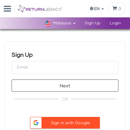
0
🌐 EN
Malaysia
Sign Up
Login
Sign Up
Next
OR
Sign in with Google