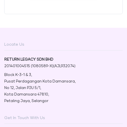
Locate Us
RETURN LEGACY SDN BHD
201401004515 (1080589-X)(AJL932074)
Block K-3-1 & 3,
Pusat Perdagangan Kota Damansara,
No 12, Jalan PJU 5/1,
Kota Damansara 47810,
Petaling Jaya, Selangor
Get In Touch With Us