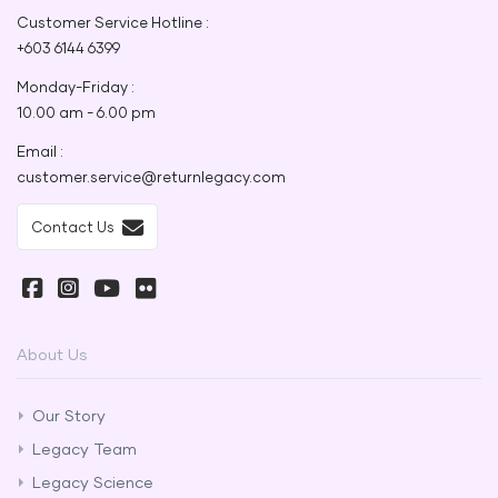
Customer Service Hotline :
+603 6144 6399
Monday-Friday :
10.00 am - 6.00 pm
Email :
customer.service@returnlegacy.com
Contact Us
About Us
Our Story
Legacy Team
Legacy Science