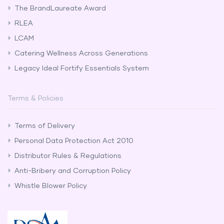
The BrandLaureate Award
RLEA
LCAM
Catering Wellness Across Generations
Legacy Ideal Fortify Essentials System
Terms & Policies
Terms of Delivery
Personal Data Protection Act 2010
Distributor Rules & Regulations
Anti-Bribery and Corruption Policy
Whistle Blower Policy