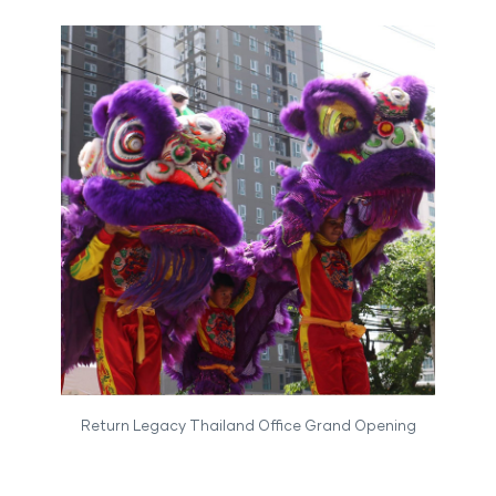
Return Legacy Thailand Office Grand Opening