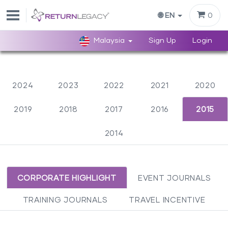
0
🌐 EN
Malaysia
Sign Up
Login
2024
2023
2022
2021
2020
2019
2018
2017
2016
2015
2014
CORPORATE HIGHLIGHT
EVENT JOURNALS
TRAINING JOURNALS
TRAVEL INCENTIVE