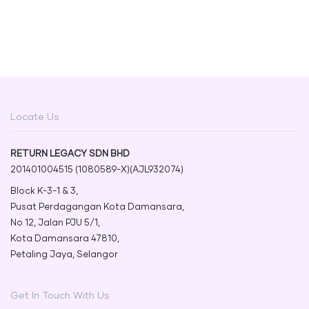
Locate Us
RETURN LEGACY SDN BHD
201401004515 (1080589-X)(AJL932074)
Block K-3-1 & 3,
Pusat Perdagangan Kota Damansara,
No 12, Jalan PJU 5/1,
Kota Damansara 47810,
Petaling Jaya, Selangor
Get In Touch With Us