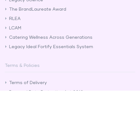
The BrandLaureate Award
RLEA
LCAM
Catering Wellness Across Generations
Legacy Ideal Fortify Essentials System
Terms & Policies
Terms of Delivery
Personal Data Protection Act 2010
Distributor Rules & Regulations
Anti-Bribery and Corruption Policy
Whistle Blower Policy