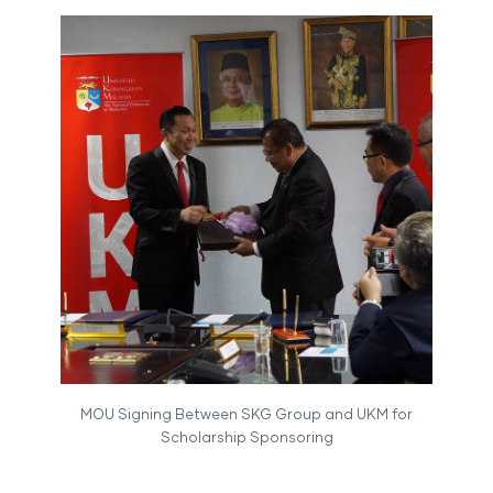
MOU Signing Between SKG Group and UKM for
Scholarship Sponsoring