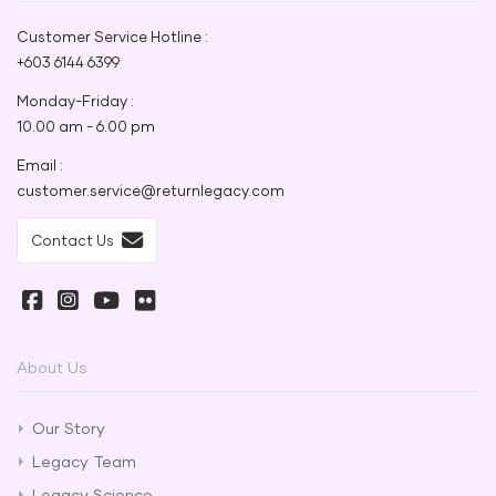
Customer Service Hotline :
+603 6144 6399
Monday-Friday :
10.00 am - 6.00 pm
Email :
customer.service@returnlegacy.com
Contact Us
About Us
Our Story
Legacy Team
Legacy Science