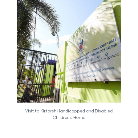
Visit to Kirtarsh Handicapped and Disabled
Children’s Home