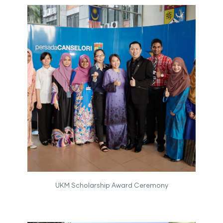
UKM Scholarship Award Ceremony