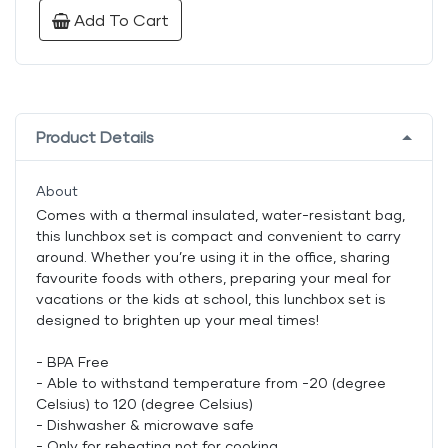
Add To Cart
Product Details
About
Comes with a thermal insulated, water-resistant bag,
this lunchbox set is compact and convenient to carry
around. Whether you’re using it in the office, sharing
favourite foods with others, preparing your meal for
vacations or the kids at school, this lunchbox set is
designed to brighten up your meal times!
- BPA Free
- Able to withstand temperature from -20 (degree
Celsius) to 120 (degree Celsius)
- Dishwasher & microwave safe
- Only for reheating not for cooking