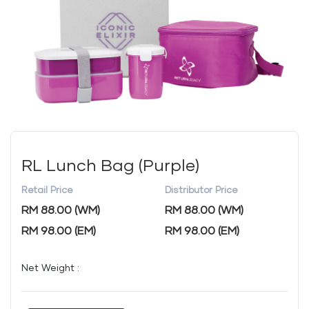
RL Lunch Bag (Purple)
Retail Price
Distributor Price
RM 88.00 (WM)
RM 88.00 (WM)
RM 98.00 (EM)
RM 98.00 (EM)
Net Weight :