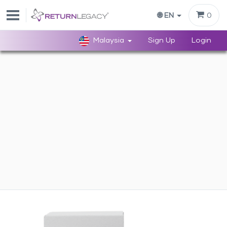
0
🌐 EN
Malaysia
Sign Up
Login