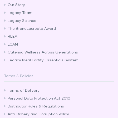
Our Story
Legacy Team
Legacy Science
The BrandLaureate Award
RLEA
LCAM
Catering Wellness Across Generations
Legacy Ideal Fortify Essentials System
Terms & Policies
Terms of Delivery
Personal Data Protection Act 2010
Distributor Rules & Regulations
Anti-Bribery and Corruption Policy