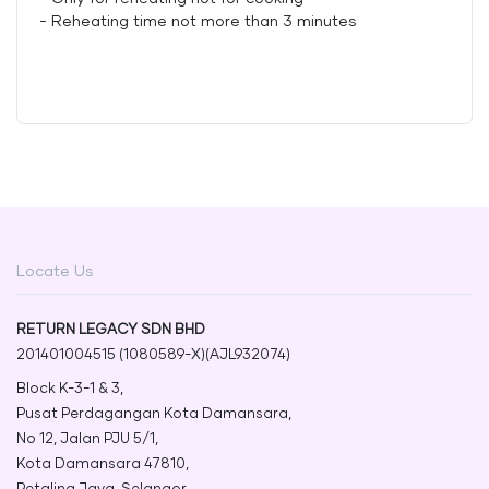
- Reheating time not more than 3 minutes
Locate Us
RETURN LEGACY SDN BHD
201401004515 (1080589-X)(AJL932074)
Block K-3-1 & 3,
Pusat Perdagangan Kota Damansara,
No 12, Jalan PJU 5/1,
Kota Damansara 47810,
Petaling Jaya, Selangor