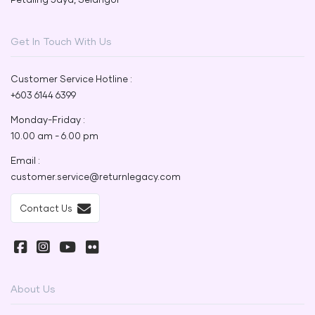
Get In Touch With Us
Customer Service Hotline :
+603 6144 6399
Monday-Friday :
10.00 am - 6.00 pm
Email :
customer.service@returnlegacy.com
Contact Us
About Us