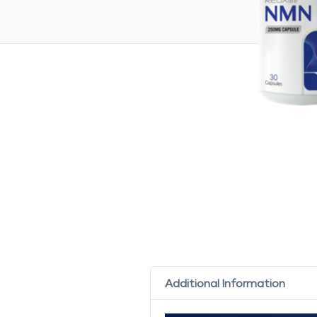
Additional Information