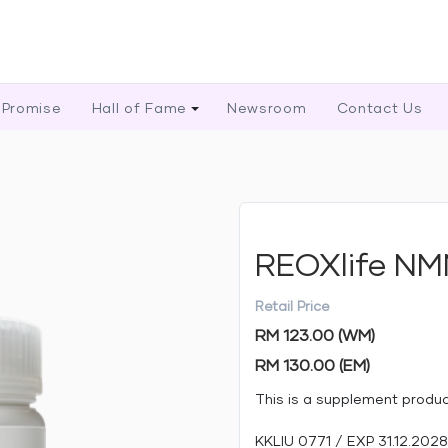
 Promise
Hall of Fame
Newsroom
Contact Us
REOXlife N
Retail Price
RM 123.00 (WM)
RM 130.00 (EM)
This is a supplement produ
KKLIU 0771 / EXP 31.12.2028