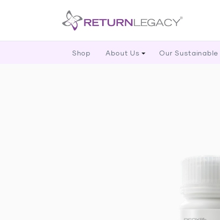
Shop
About Us
Our Sustainable