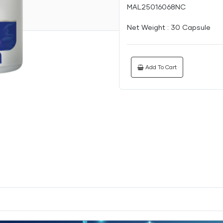
MAL25016068NC
Net Weight :
30 Capsule
Add To Cart