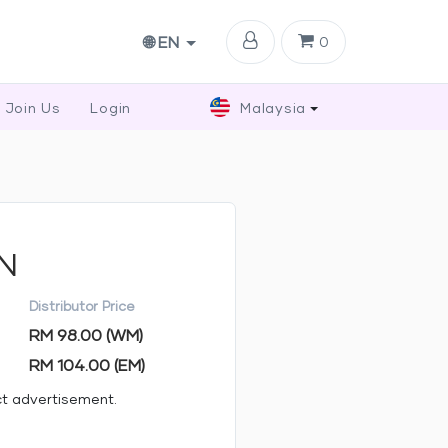
🌐 EN
0
Join Us
Login
Malaysia
MN
Distributor Price
RM 98.00 (WM)
RM 104.00 (EM)
ct advertisement.